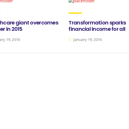
thcare giant overcomes
Transformation sparks
r in 2015
financial income for all
ry 19, 2016
January 19, 2016