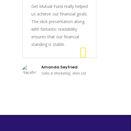
Get Mutual Fund really helped
us achieve our financial goals.
The slick presentation along
with fantastic readability
ensures that our financial
standing is stable.
Amanda Seyfried
Sales & Marketing, Alien Ltd.