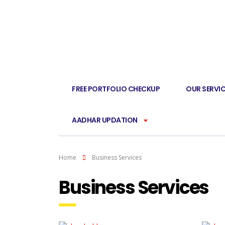
FREE PORTFOLIO CHECKUP
OUR SERVI
AADHAR UPDATION
Home
Business Services
Business Services