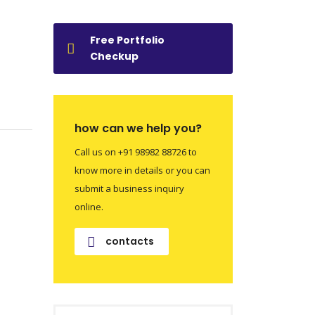
Free Portfolio
Checkup
how can we help you?
Call us on +91 98982 88726 to
know more in details or you can
submit a business inquiry
online.
contacts