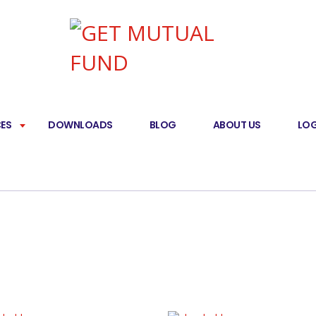
CES
DOWNLOADS
BLOG
ABOUT US
LOG