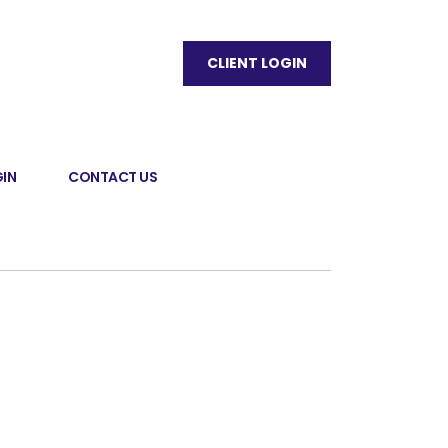
CLIENT LOGIN
IN
CONTACT US