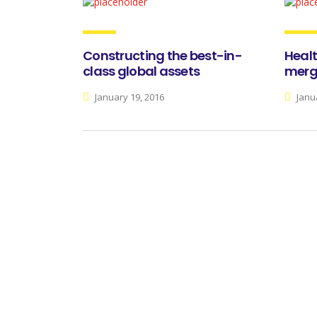
Constructing the best-in-
Heal
class global assets
merge
January 19, 2016
Janua