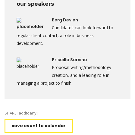
our speakers
Berg Devien
Candidates can look forward to
regular client contact, a role in business
development.
Priscilla Sorvino
Proposal writing/methodology
creation, and a leading role in
managing a project to finish.
SHARE [addtoany]
save event to calendar