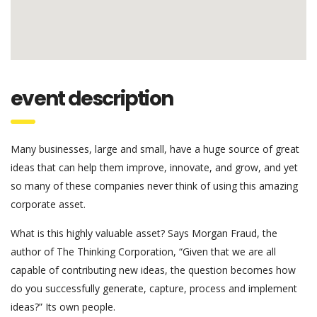
event description
Many businesses, large and small, have a huge source of great
ideas that can help them improve, innovate, and grow, and yet
so many of these companies never think of using this amazing
corporate asset.
What is this highly valuable asset? Says Morgan Fraud, the
author of The Thinking Corporation, “Given that we are all
capable of contributing new ideas, the question becomes how
do you successfully generate, capture, process and implement
ideas?” Its own people.