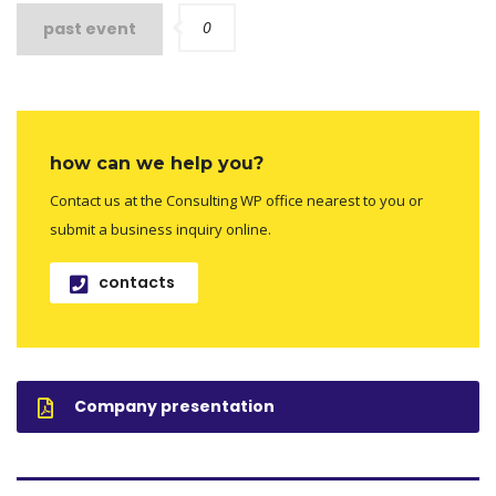
0
past event
how can we help you?
Contact us at the Consulting WP office nearest to you or
submit a business inquiry online.
contacts
Company presentation