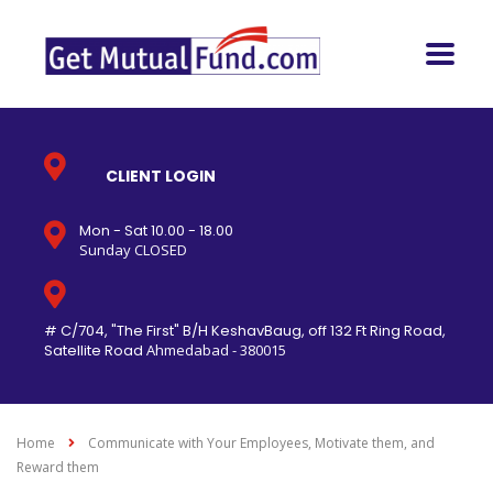
CLIENT LOGIN
Mon - Sat 10.00 - 18.00
Sunday CLOSED
# C/704, "The First" B/H KeshavBaug, off 132 Ft Ring Road,
Satellite Road
Ahmedabad - 380015
Home
Communicate with Your Employees, Motivate them, and
Reward them