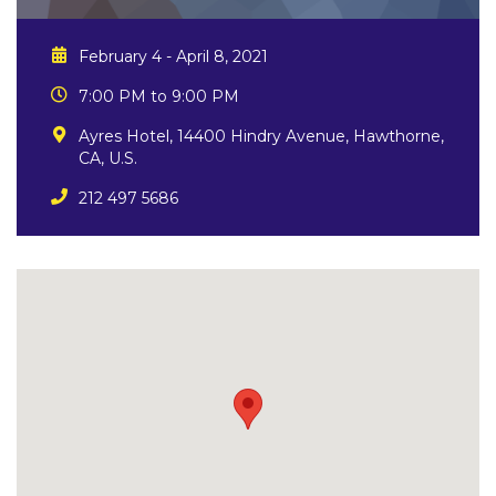
February 4 - April 8, 2021
7:00 PM to 9:00 PM
Ayres Hotel, 14400 Hindry Avenue, Hawthorne,
CA, U.S.
212 497 5686