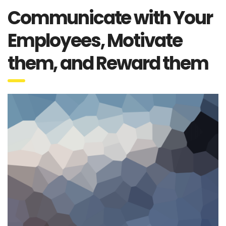
Communicate with Your
Employees, Motivate
them, and Reward them