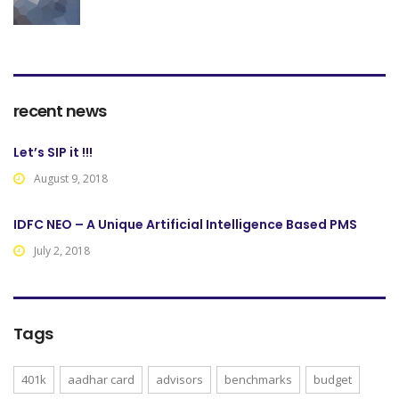
recent news
Let’s SIP it !!!
August 9, 2018
IDFC NEO – A Unique Artificial Intelligence Based PMS
July 2, 2018
Tags
401k
aadhar card
advisors
benchmarks
budget