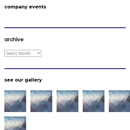
company events
archive
archive
see our gallery