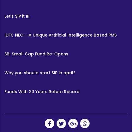
Let’s SIP it !!!
IDFC NEO – A Unique Artificial Intelligence Based PMS
SBI Small Cap Fund Re-Opens
Why you should start SIP in april?
Funds With 20 Years Return Record