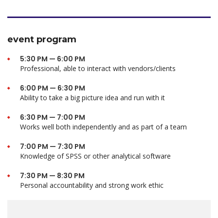
event program
5:30 PM — 6:00 PM
Professional, able to interact with vendors/clients
6:00 PM — 6:30 PM
Ability to take a big picture idea and run with it
6:30 PM — 7:00 PM
Works well both independently and as part of a team
7:00 PM — 7:30 PM
Knowledge of SPSS or other analytical software
7:30 PM — 8:30 PM
Personal accountability and strong work ethic