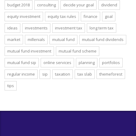
budget 2018
consulting
decide your goal
dividend
equity investment
equity tax rules
finance
goal
ideas
investments
investment tax
long term tax
market
millenials
mutual fund
mutual fund dividends
mutual fund investment
mutual fund scheme
mutual fund sip
online services
planning
portfolios
regular income
sip
taxation
tax slab
themeforest
tips