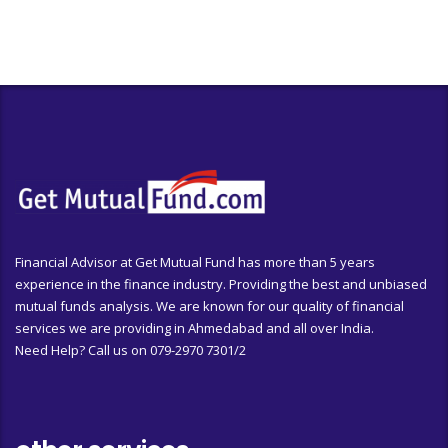
Financial Advisor at Get Mutual Fund has more than 5 years
experience in the finance industry. Providing the best and unbiased
mutual funds analysis. We are known for our quality of financial
services we are providing in Ahmedabad and all over India.
Need Help? Call us on 079-2970 7301/2