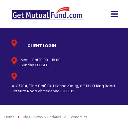
CLIENT LOGIN
Mon - Sat 10.00 - 18.00
Sunday CLOSED
# C/704, "The First" B/H KeshavBaug, off 132 Ft Ring Road,
Satellite Road
Ahmedabad - 380015
Home
Blog – News & Updates
Economics