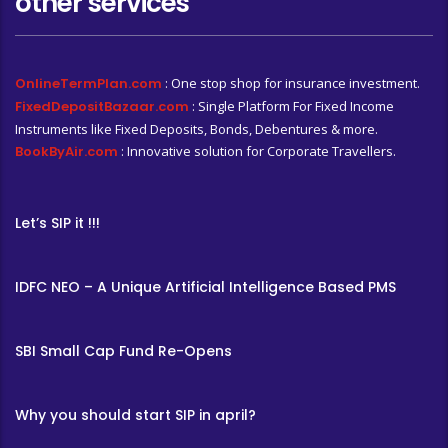
other services
OnlineTermPlan.com
: One stop shop for insurance investment.
FixedDepositBazaar.com
: Single Platform For Fixed Income
Instruments like Fixed Deposits, Bonds, Debentures & more.
BookByAir.com
: Innovative solution for Corporate Travellers.
Let’s SIP it !!!
IDFC NEO – A Unique Artificial Intelligence Based PMS
SBI Small Cap Fund Re-Opens
Why you should start SIP in april?