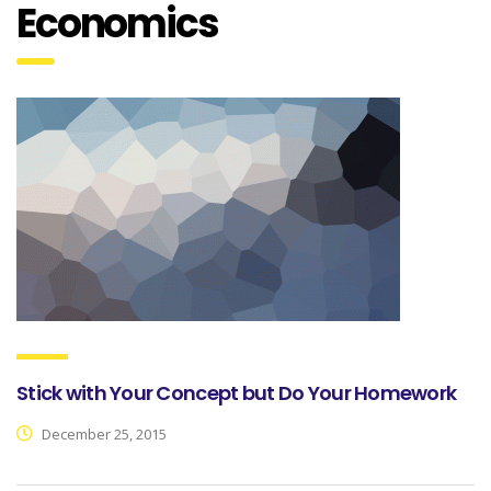
Economics
Stick with Your Concept but Do Your Homework
December 25, 2015